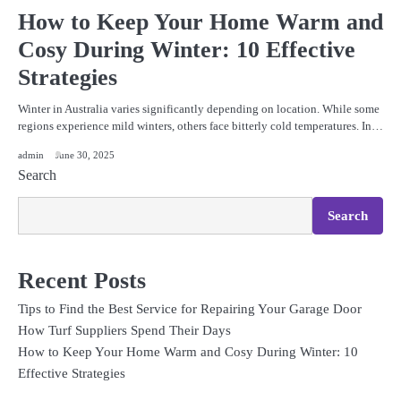
How to Keep Your Home Warm and
Cosy During Winter: 10 Effective
Strategies
Winter in Australia varies significantly depending on location. While some
regions experience mild winters, others face bitterly cold temperatures. In…
admin
June 30, 2025
Search
Search
Recent Posts
Tips to Find the Best Service for Repairing Your Garage Door
How Turf Suppliers Spend Their Days
How to Keep Your Home Warm and Cosy During Winter: 10
Effective Strategies