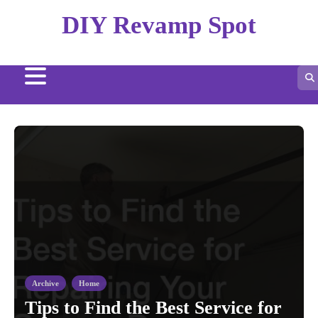
Skip
DIY Revamp Spot
to
content
Archive
Home
Tips to Find the Best Service for