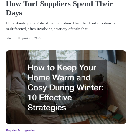
How Turf Suppliers Spend Their
Days
Understanding the Role of Turf Suppliers The role of turf suppliers is
multifaceted, often involving a variety of tasks that…
admin
August 25, 2025
Repairs & Upgrades