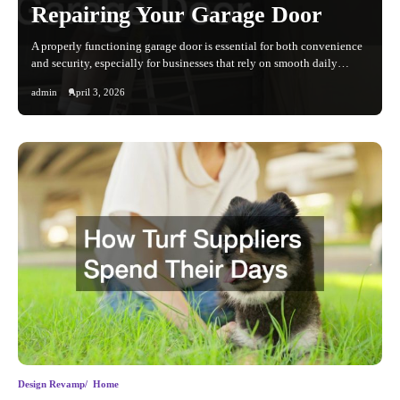
Repairing Your Garage Door
A properly functioning garage door is essential for both convenience
and security, especially for businesses that rely on smooth daily…
admin
April 3, 2026
Design Revamp
Home