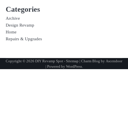
Categories
Archive
Design Revamp
Home
Repairs & Upgrades
Copyright © 2026
DIY Revamp Spot
-
Sitemap
| Charm Blog by
Ascendoor
| Powered by
WordPress
.